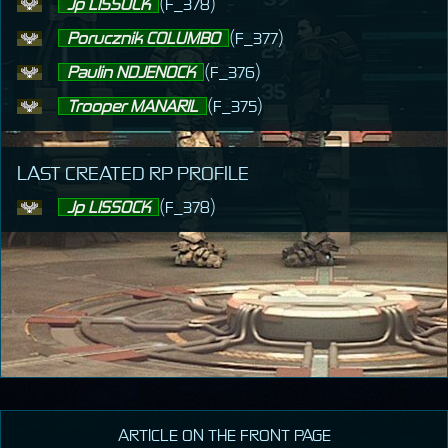
Jp LISSOCK
(F_378)
Porucznik COLUMBO
(F_377)
Paulin NDJENOCK
(F_376)
Trooper MANARIL
(F_375)
LAST CREATED RP PROFILE
Jp LISSOCK
(F_378)
ARTICLE ON THE FRONT PAGE