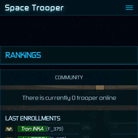
Space Trooper
RANKINGS
Kill
COMMUNITY
Kill (human)
Experience
There is currently 0 trooper online
Wealth
LAST ENROLLMENTS
Tron INKA
(F_379)