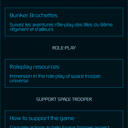
Bunker Brochettes
Suivez les aventures rôle-play des filles du 8ème
régiment et d’ailleurs
ROLE-PLAY
Roleplay resources
Immersion in the role-play of space trooper
universe
SUPPORT SPACE TROOPER
How to support the game
Concrete actions to help Space Trooper project