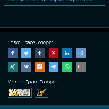
Share Space Trooper
Vote for Space Trooper